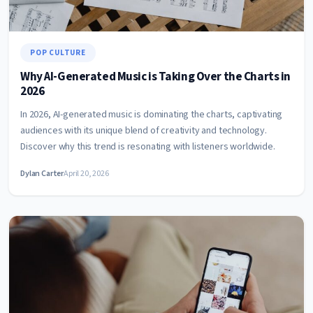
POP CULTURE
Why AI-Generated Music is Taking Over the Charts in
2026
In 2026, AI-generated music is dominating the charts, captivating
audiences with its unique blend of creativity and technology.
Discover why this trend is resonating with listeners worldwide.
Dylan Carter
April 20, 2026