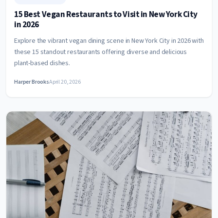
15 Best Vegan Restaurants to Visit in New York City
in 2026
Explore the vibrant vegan dining scene in New York City in 2026 with
these 15 standout restaurants offering diverse and delicious
plant-based dishes.
Harper Brooks
April 20, 2026