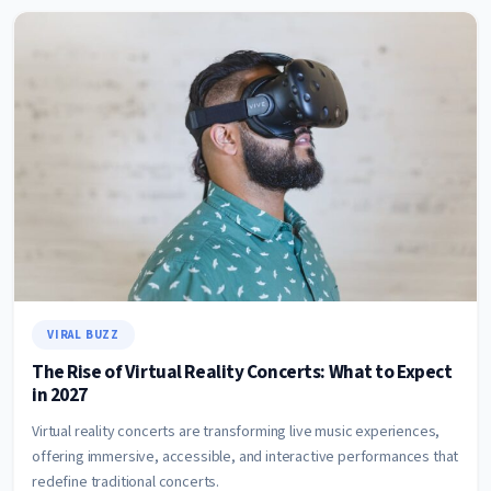
VIRAL BUZZ
The Rise of Virtual Reality Concerts: What to Expect
in 2027
Virtual reality concerts are transforming live music experiences,
offering immersive, accessible, and interactive performances that
redefine traditional concerts.