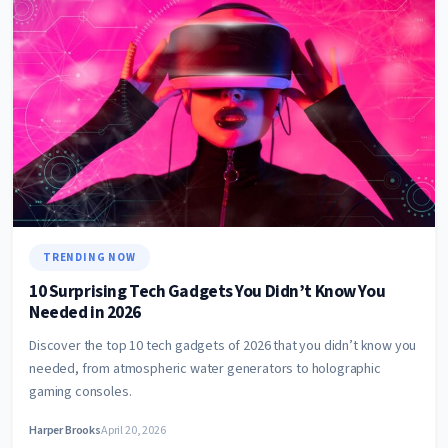
TRENDING NOW
10 Surprising Tech Gadgets You Didn’t Know You
Needed in 2026
Discover the top 10 tech gadgets of 2026 that you didn’t know you
needed, from atmospheric water generators to holographic
gaming consoles.
Harper Brooks
April 20, 2026