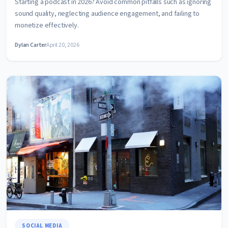
Starting a podcast in 2026? Avoid common pitfalls such as ignoring
sound quality, neglecting audience engagement, and failing to
monetize effectively.
Dylan Carter
April 20, 2026
SOCIAL MEDIA