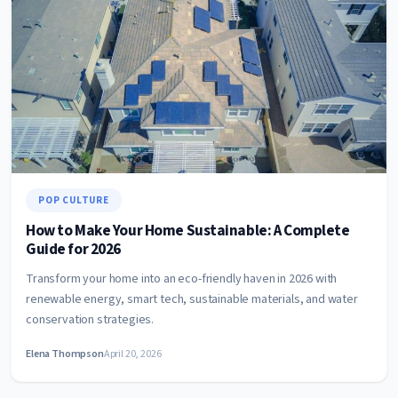
POP CULTURE
How to Make Your Home Sustainable: A Complete
Guide for 2026
Transform your home into an eco-friendly haven in 2026 with
renewable energy, smart tech, sustainable materials, and water
conservation strategies.
Elena Thompson
April 20, 2026