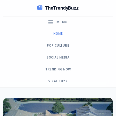
Skip
TheTrendyBuzz
to
content
MENU
HOME
POP CULTURE
SOCIAL MEDIA
TRENDING NOW
VIRAL BUZZ