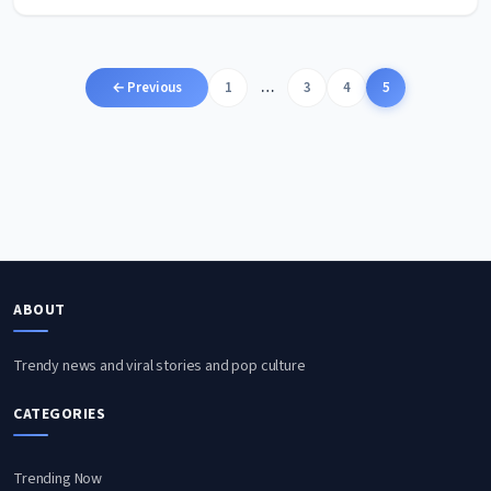
Posts
← Previous
1
…
3
4
5
pagination
ABOUT
Trendy news and viral stories and pop culture
CATEGORIES
Trending Now