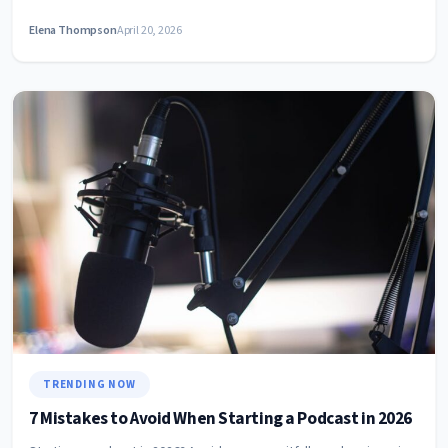
Elena Thompson
April 20, 2026
TRENDING NOW
7 Mistakes to Avoid When Starting a Podcast in 2026