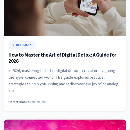
VIRAL BUZZ
How to Master the Art of Digital Detox: A Guide for
2026
In 2026, mastering the art of digital detox is crucial in navigating
the hyperconnected world. This guide explores practical
strategies to help you unplug and rediscover the joy of an analog
life.
Harper Brooks
April 20, 2026