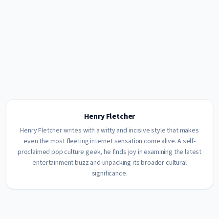
Henry Fletcher
Henry Fletcher writes with a witty and incisive style that makes
even the most fleeting internet sensation come alive. A self-
proclaimed pop culture geek, he finds joy in examining the latest
entertainment buzz and unpacking its broader cultural
significance.