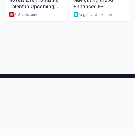
ABOUT
Trendy news and viral stories and pop culture
CATEGORIES
Trending Now