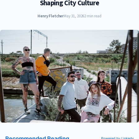
Shaping City Culture
Henry Fletcher
May 31, 2026
2 min read