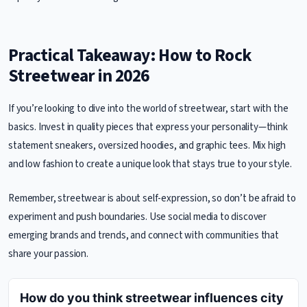
Practical Takeaway: How to Rock
Streetwear in 2026
If you’re looking to dive into the world of streetwear, start with the
basics. Invest in quality pieces that express your personality—think
statement sneakers, oversized hoodies, and graphic tees. Mix high
and low fashion to create a unique look that stays true to your style.
Remember, streetwear is about self-expression, so don’t be afraid to
experiment and push boundaries. Use social media to discover
emerging brands and trends, and connect with communities that
share your passion.