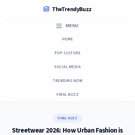
Skip
TheTrendyBuzz
to
content
MENU
HOME
POP CULTURE
SOCIAL MEDIA
TRENDING NOW
VIRAL BUZZ
VIRAL BUZZ
Streetwear 2026: How Urban Fashion is