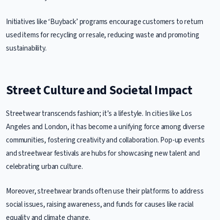
Initiatives like ‘Buyback’ programs encourage customers to return
used items for recycling or resale, reducing waste and promoting
sustainability.
Street Culture and Societal Impact
Streetwear transcends fashion; it’s a lifestyle. In cities like Los
Angeles and London, it has become a unifying force among diverse
communities, fostering creativity and collaboration. Pop-up events
and streetwear festivals are hubs for showcasing new talent and
celebrating urban culture.
Moreover, streetwear brands often use their platforms to address
social issues, raising awareness, and funds for causes like racial
equality and climate change.