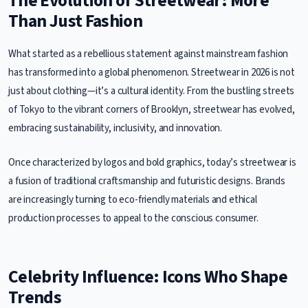
The Evolution of Streetwear: More
Than Just Fashion
What started as a rebellious statement against mainstream fashion
has transformed into a global phenomenon. Streetwear in 2026 is not
just about clothing—it’s a cultural identity. From the bustling streets
of Tokyo to the vibrant corners of Brooklyn, streetwear has evolved,
embracing sustainability, inclusivity, and innovation.
Once characterized by logos and bold graphics, today’s streetwear is
a fusion of traditional craftsmanship and futuristic designs. Brands
are increasingly turning to eco-friendly materials and ethical
production processes to appeal to the conscious consumer.
Celebrity Influence: Icons Who Shape
Trends