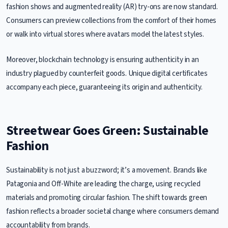
fashion shows and augmented reality (AR) try-ons are now standard.
Consumers can preview collections from the comfort of their homes
or walk into virtual stores where avatars model the latest styles.
Moreover, blockchain technology is ensuring authenticity in an
industry plagued by counterfeit goods. Unique digital certificates
accompany each piece, guaranteeing its origin and authenticity.
Streetwear Goes Green: Sustainable
Fashion
Sustainability is not just a buzzword; it’s a movement. Brands like
Patagonia and Off-White are leading the charge, using recycled
materials and promoting circular fashion. The shift towards green
fashion reflects a broader societal change where consumers demand
accountability from brands.