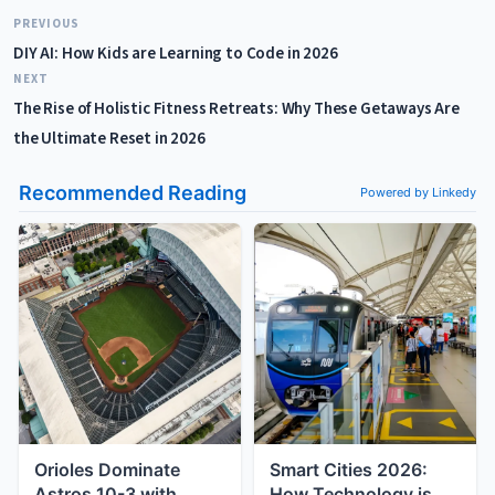
PREVIOUS
DIY AI: How Kids are Learning to Code in 2026
NEXT
The Rise of Holistic Fitness Retreats: Why These Getaways Are
the Ultimate Reset in 2026