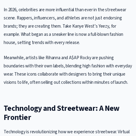
In 2026, celebrities are more influential than ever in the streetwear
scene. Rappers, influencers, and athletes are not just endorsing
brands; they are creating them. Take Kanye West’s Yeezy, for
example. What began as a sneaker line is now a full-blown fashion
house, setting trends with every release.
Meanwhile, artists like Rihanna and A$AP Rocky are pushing
boundaries with their own labels, blending high fashion with everyday
wear. These icons collaborate with designers to bring their unique
visions to life, often selling out collections within minutes of launch.
Technology and Streetwear: A New
Frontier
Technology is revolutionizing how we experience streetwear. Virtual