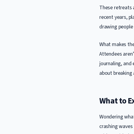
These retreats a
recent years, p
drawing people 
What makes thes
Attendees aren’
journaling, and 
about breaking 
What to Ex
Wondering what 
crashing waves o