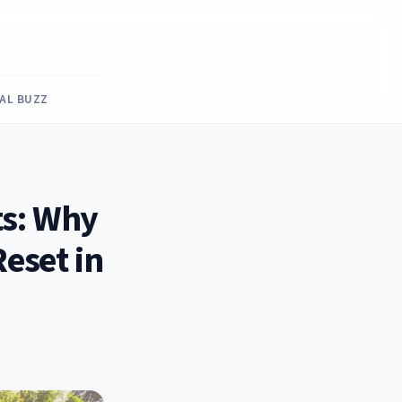
RAL BUZZ
ts: Why
eset in