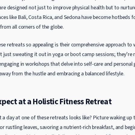
re designed not just to improve physical health but to nurture
laces like Bali, Costa Rica, and Sedona have become hotbeds fo
from all corners of the globe.
e retreats so appealing is their comprehensive approach to 
t just sweating it out in yoga or boot camp sessions; they’re 
engaging in workshops that delve into self-care and personal 
away from the hustle and embracing a balanced lifestyle.
pect at a Holistic Fitness Retreat
a day at one of these retreats looks like? Picture waking up 
r rustling leaves, savoring a nutrient-rich breakfast, and beg