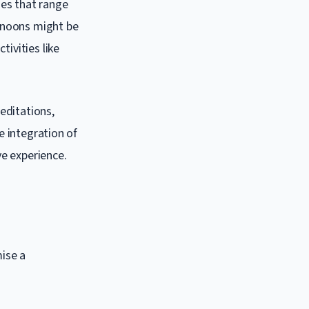
ses that range
ernoons might be
tivities like
editations,
e integration of
ve experience.
ise a