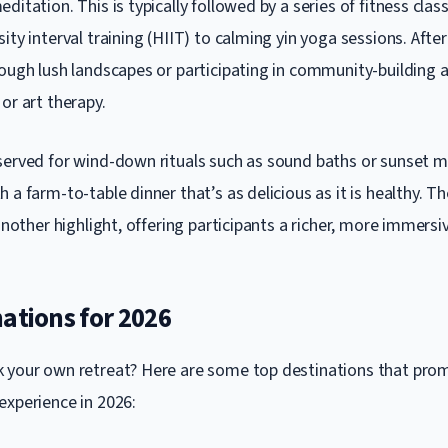
ditation. This is typically followed by a series of fitness clas
ity interval training (HIIT) to calming yin yoga sessions. Aft
ough lush landscapes or participating in community-building ac
or art therapy.
served for wind-down rituals such as sound baths or sunset m
 a farm-to-table dinner that’s as delicious as it is healthy. Th
 another highlight, offering participants a richer, more immersi
ations for 2026
 your own retreat? Here are some top destinations that prom
experience in 2026: