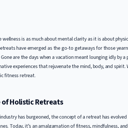
 wellness is as much about mental clarity as it is about physi
s retreats have emerged as the go-to getaways for those yearn
 Gone are the days when a vacation meant lounging idly by a po
ative experiences that rejuvenate the mind, body, and spirit
ic fitness retreat.
 of Holistic Retreats
 industry has burgeoned, the concept of a retreat has evolved
fines. Today, it’s an amalgamation of fitness, mindfulness, a