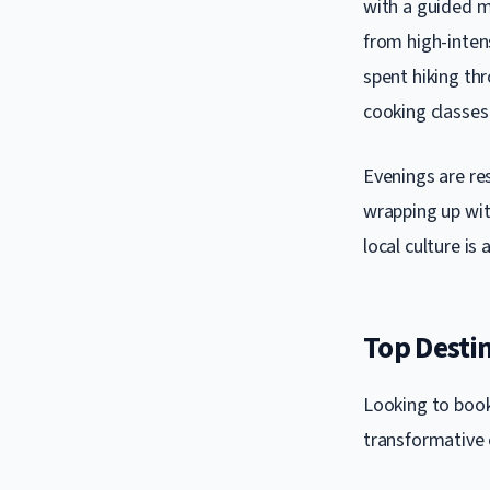
with a guided me
from high-intens
spent hiking thr
cooking classes 
Evenings are re
wrapping up with
local culture is
Top Destin
Looking to book
transformative 