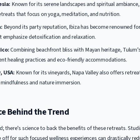
esia:
Known for its serene landscapes and spiritual ambiance, 
treats that focus on yoga, meditation, and nutrition.
n:
Beyond its party reputation, Ibiza has become renowned for
t emphasize detoxification and relaxation.
ico:
Combining beachfront bliss with Mayan heritage, Tulum’s
ient healing practices and eco-friendly accommodations.
, USA:
Known for its vineyards, Napa Valley also offers retrea
in mindfulness and nature immersion.
ce Behind the Trend
fad; there’s science to back the benefits of these retreats. St
 off for such focused wellness experiences can drastically re