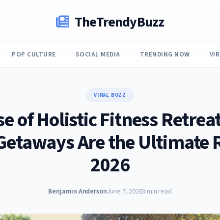
TheTrendyBuzz
POP CULTURE
SOCIAL MEDIA
TRENDING NOW
VI
VIRAL BUZZ
se of Holistic Fitness Retrea
Getaways Are the Ultimate R
2026
Benjamin Anderson
June 7, 2026
3 min read