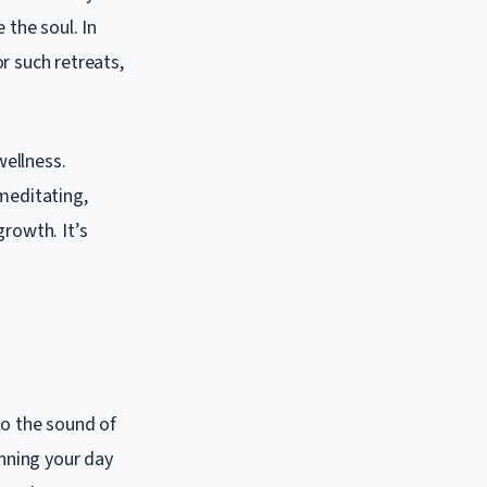
 the soul. In
r such retreats,
wellness.
meditating,
growth. It’s
to the sound of
inning your day